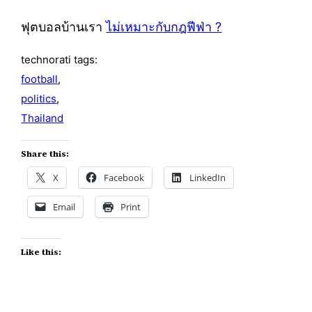
ฟุตบอลบ้านเรา
ไม่เหมาะกับกฎฟีฟ่า ?
technorati tags:
football
,
politics
,
Thailand
Share this:
X
Facebook
LinkedIn
Email
Print
Like this: