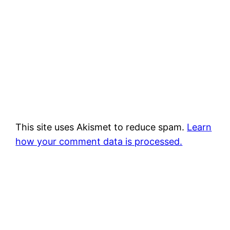
This site uses Akismet to reduce spam.
Learn
how your comment data is processed.