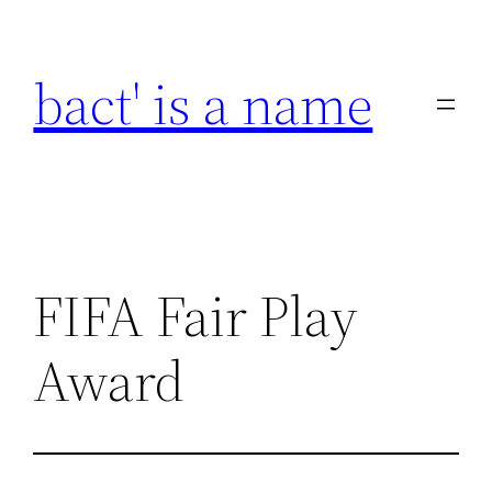
Skip
to
bact' is a name
content
FIFA Fair Play
Award