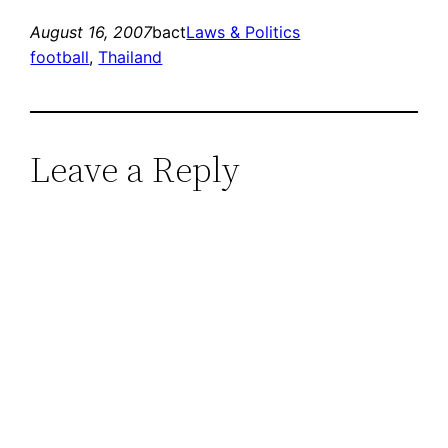
August 16, 2007
bact
Laws & Politics
football
, 
Thailand
Leave a Reply