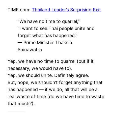
TIME.com:
Thailand Leader’s Surprising Exit
“We have no time to quarrel,”
“I want to see Thai people unite and
forget what has happened.”
— Prime Minister Thaksin
Shinawatra
Yep, we have no time to quarrel (but if it
necessary, we would have to).
Yep, we should unite. Definitely agree.
But, nope, we shouldn’t forget anything that
has happened — if we do, all that will be a
real waste of time (do we have time to waste
that much?).