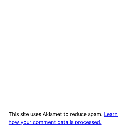
This site uses Akismet to reduce spam.
Learn
how your comment data is processed.