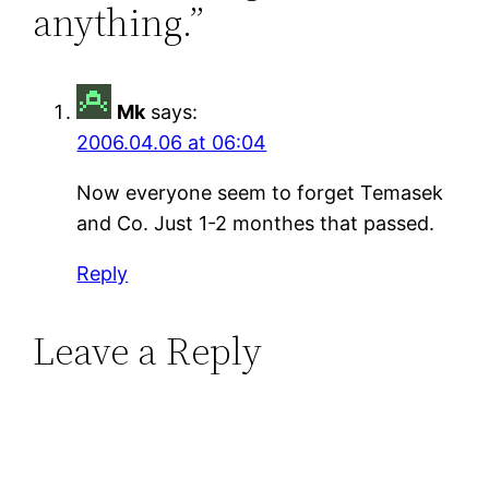
anything.”
Mk
says:
2006.04.06 at 06:04
Now everyone seem to forget Temasek
and Co. Just 1-2 monthes that passed.
Reply
Leave a Reply