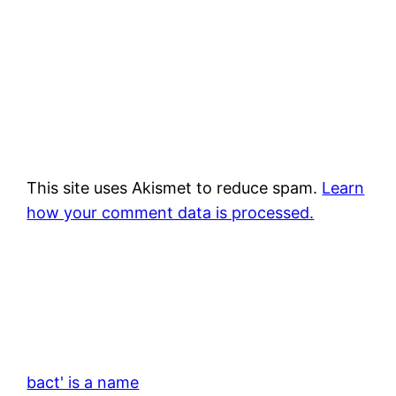
This site uses Akismet to reduce spam.
Learn
how your comment data is processed.
bact' is a name