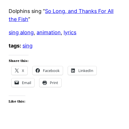
Dolphins sing “
So Long, and Thanks For All
the Fish
”
sing along
,
animation
,
lyrics
tags:
sing
Share this:
X
Facebook
LinkedIn
Email
Print
Like this: