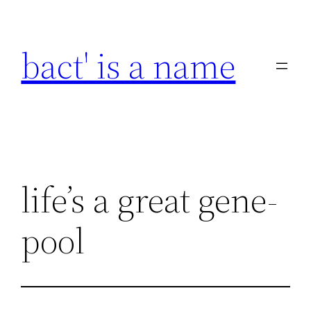
Skip
to
bact' is a name
content
life’s a great gene-
pool