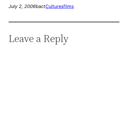
July 2, 2006
bact
Cultures
films
Leave a Reply