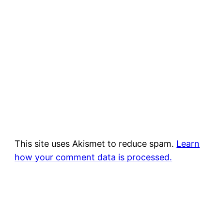
This site uses Akismet to reduce spam.
Learn
how your comment data is processed.