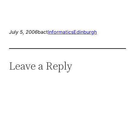
July 5, 2006
bact
Informatics
Edinburgh
Leave a Reply