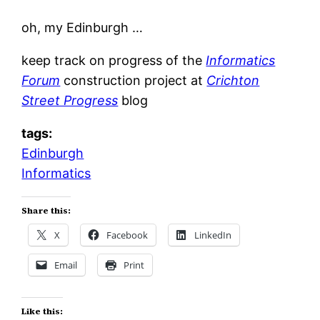
oh, my Edinburgh …
keep track on progress of the
Informatics
Forum
construction project at
Crichton
Street Progress
blog
tags:
Edinburgh
Informatics
Share this:
X
Facebook
LinkedIn
Email
Print
Like this: