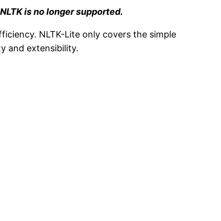
.
NLTK is no longer supported.
ficiency. NLTK-Lite only covers the simple
y and extensibility.