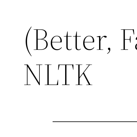
(Better, F
NLTK