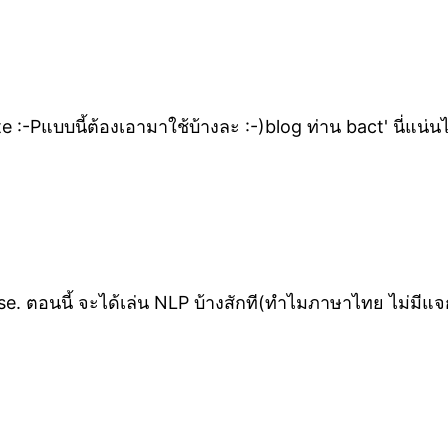
e :-Pแบบนี้ต้องเอามาใช้บ้างละ :-)blog ท่าน bact' นี่แน
e. ตอนนี้ จะได้เล่น NLP บ้างสักที(ทำไมภาษาไทย ไม่มีแจก