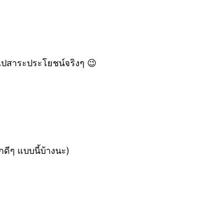
่นไปสาระประโยชน์จริงๆ 😉
ดีๆ แบบนี้บ้างนะ)