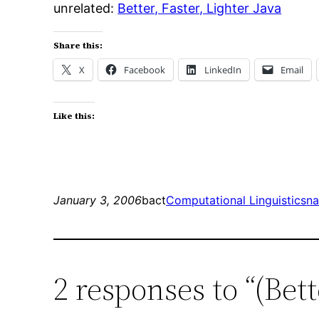
unrelated:
Better, Faster, Lighter Java
Share this:
X
Facebook
LinkedIn
Email
Like this:
January 3, 2006
bact
Computational Linguistics
na
2 responses to “(Bet