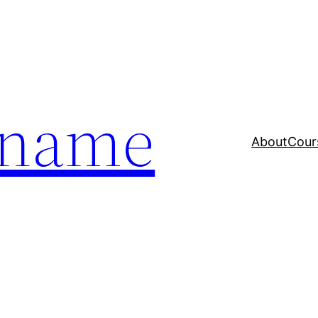
a name
About
Cour