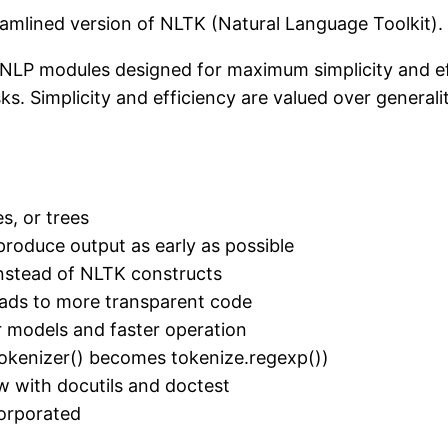
reamlined version of NLTK (Natural Language Toolkit)
t NLP modules designed for maximum simplicity and ef
s. Simplicity and efficiency are valued over generalit
s, or trees
s produce output as early as possible
nstead of NLTK constructs
eads to more transparent code
r models and faster operation
okenizer() becomes tokenize.regexp())
w with docutils and doctest
corporated