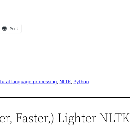
Print
tural language processing
, 
NLTK
, 
Python
ter, Faster,) Lighter NLTK