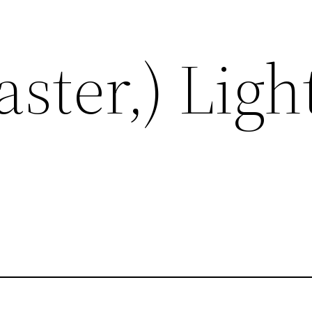
aster,) Ligh