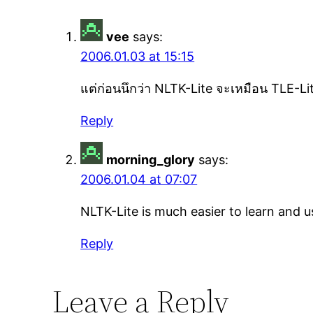
vee
says:
2006.01.03 at 15:15
แต่ก่อนนึกว่า NLTK-Lite จะเหมือน TLE-Lit
Reply
morning_glory
says:
2006.01.04 at 07:07
NLTK-Lite is much easier to learn and us
Reply
Leave a Reply