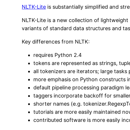
NLTK-Lite
is substantially simplified and st
NLTK-Lite is a new collection of lightweigh
variants of standard data structures and task
Key differences from NLTK:
requires Python 2.4
tokens are represented as strings, tuple
all tokenizers are iterators; large task
more emphasis on Python constructs i
default pipeline processing paradigm l
taggers incorporate backoff for smalle
shorter names (e.g. tokenizer.RegexpT
tutorials are more easily maintained no
contributed software is more easily in