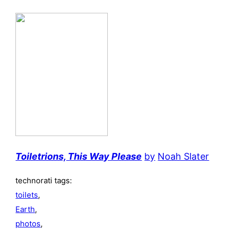
Toiletrions, This Way Please
by
Noah Slater
technorati tags:
toilets
,
Earth
,
photos
,