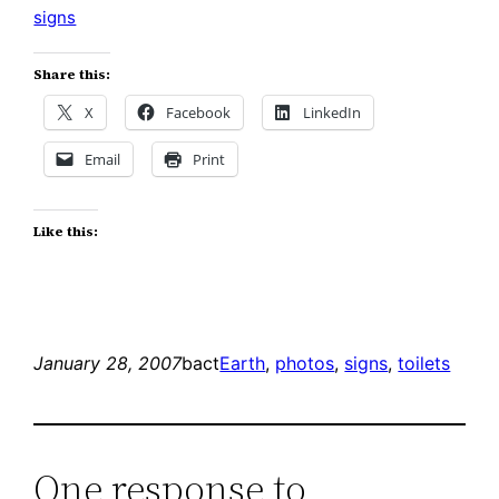
signs
Share this:
X
Facebook
LinkedIn
Email
Print
Like this:
January 28, 2007
bact
Earth
, 
photos
, 
signs
, 
toilets
One response to