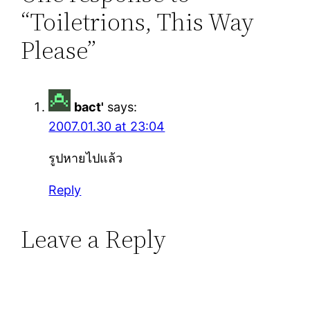
“Toiletrions, This Way
Please”
bact'
says:
2007.01.30 at 23:04
รูปหายไปแล้ว
Reply
Leave a Reply