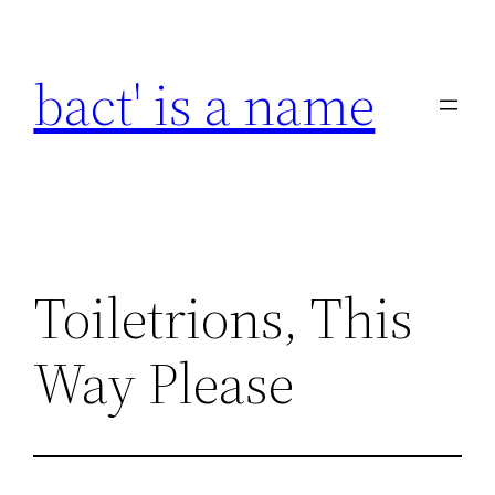
Skip
to
bact' is a name
content
Toiletrions, This
Way Please