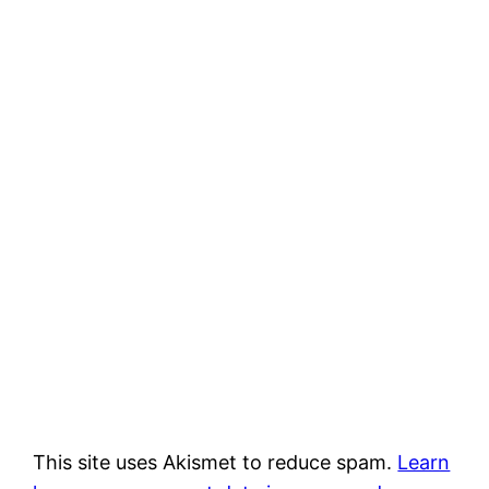
This site uses Akismet to reduce spam.
Learn