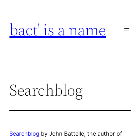
Skip
to
bact' is a name
content
Searchblog
Searchblog
by John Battelle, the author of