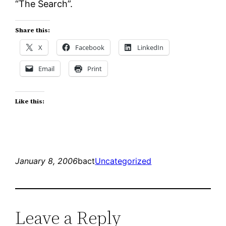
“The Search”.
Share this:
X
Facebook
LinkedIn
Email
Print
Like this:
January 8, 2006
bact
Uncategorized
Leave a Reply