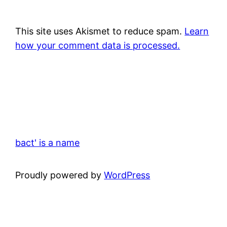
This site uses Akismet to reduce spam.
Learn
how your comment data is processed.
bact' is a name
Proudly powered by
WordPress