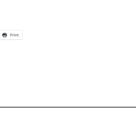
Print
s