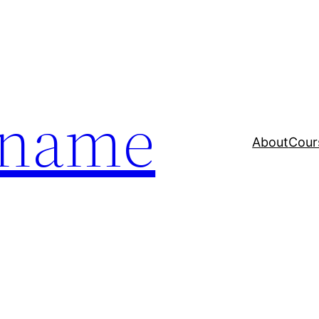
a name
About
Cour