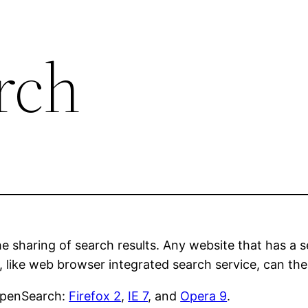
rch
he sharing of search results. Any website that has a 
, like web browser integrated search service, can the
 OpenSearch:
Firefox 2
,
IE 7
, and
Opera 9
.