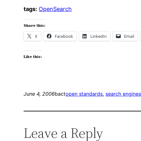
tags:
OpenSearch
Share this:
X
Facebook
LinkedIn
Email
Like this:
June 4, 2006
bact
open standards
, 
search engine
Leave a Reply