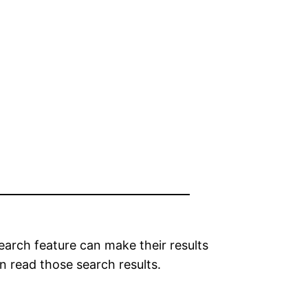
search feature can make their results
n read those search results.