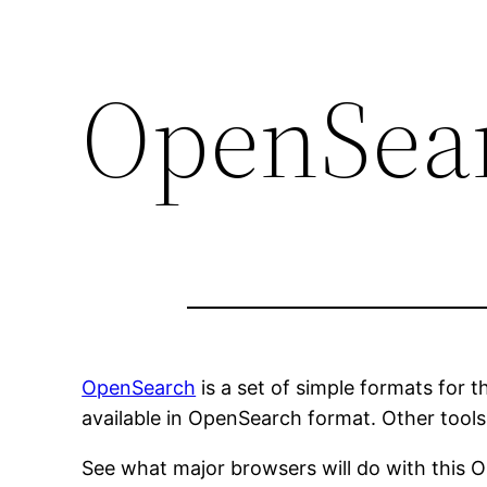
OpenSea
OpenSearch
is a set of simple formats for t
available in OpenSearch format. Other tools
See what major browsers will do with this