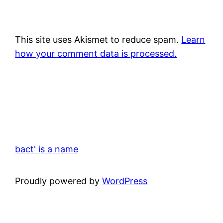
This site uses Akismet to reduce spam.
Learn
how your comment data is processed.
bact' is a name
Proudly powered by
WordPress