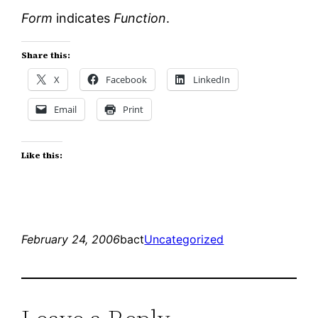
Form
indicates
Function
.
Share this:
X
Facebook
LinkedIn
Email
Print
Like this:
February 24, 2006
bact
Uncategorized