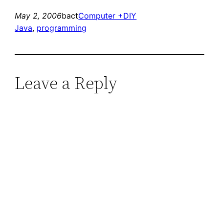
May 2, 2006
bact
Computer +DIY
Java
, 
programming
Leave a Reply