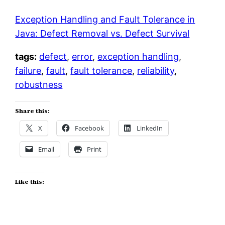
Exception Handling and Fault Tolerance in
Java: Defect Removal vs. Defect Survival
tags:
defect
,
error
,
exception handling
,
failure
,
fault
,
fault tolerance
,
reliability
,
robustness
Share this:
X
Facebook
LinkedIn
Email
Print
Like this: