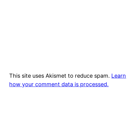
This site uses Akismet to reduce spam.
Learn
how your comment data is processed.