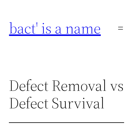
Skip
to
bact' is a name
content
Defect Removal vs
Defect Survival