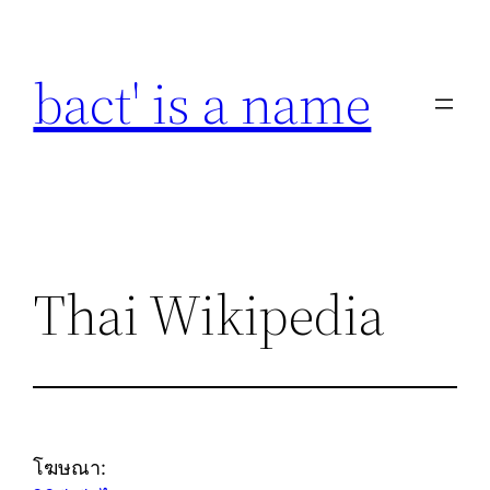
Skip
to
bact' is a name
content
Thai Wikipedia
โฆษณา: