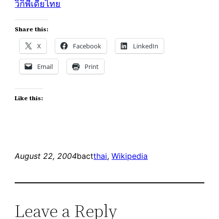
วิกิพีเดียไทย
Share this:
X
Facebook
LinkedIn
Email
Print
Like this:
August 22, 2004
bact
thai
, 
Wikipedia
Leave a Reply