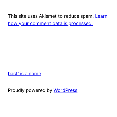
This site uses Akismet to reduce spam.
Learn
how your comment data is processed.
bact' is a name
Proudly powered by
WordPress