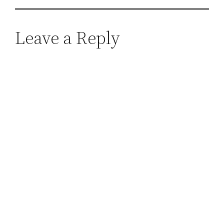
Leave a Reply