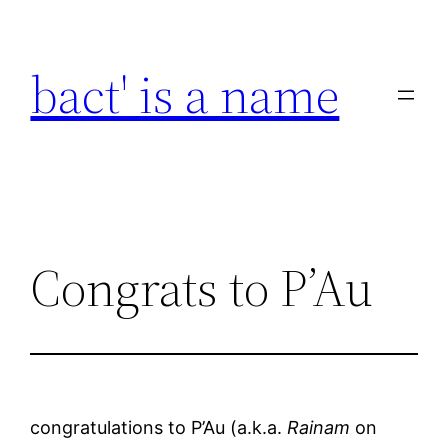
Skip
to
bact' is a name
content
Congrats to P’Au
congratulations to P’Au (a.k.a.
Rainam
on