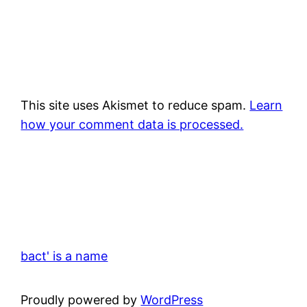
This site uses Akismet to reduce spam.
Learn
how your comment data is processed.
bact' is a name
Proudly powered by
WordPress