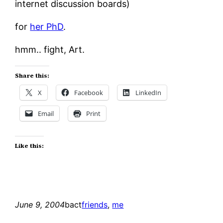
internet discussion boards)
for
her PhD
.
hmm.. fight, Art.
Share this:
X
Facebook
LinkedIn
Email
Print
Like this:
June 9, 2004
bact
friends
, 
me