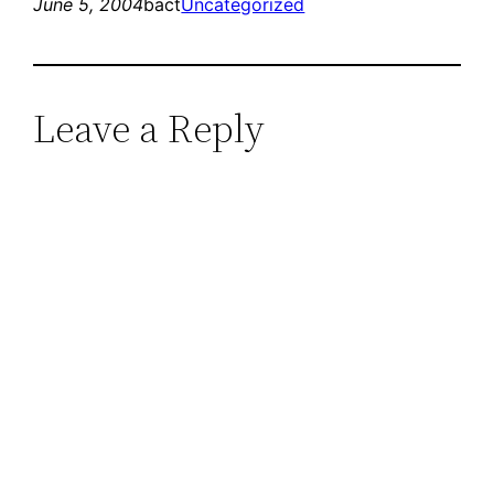
June 5, 2004
bact
Uncategorized
Leave a Reply