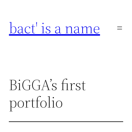
Skip
to
bact' is a name
content
BiGGA’s first
portfolio