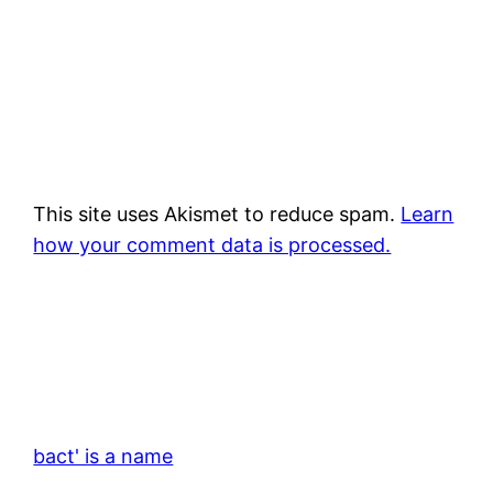
This site uses Akismet to reduce spam.
Learn
how your comment data is processed.
bact' is a name