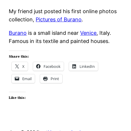
My friend just posted his first online photos
collection,
Pictures of Burano
.
Burano
is a small island near
Venice
, Italy.
Famous in its textile and painted houses.
Share this:
X
Facebook
LinkedIn
Email
Print
Like this: