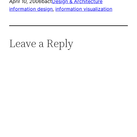
April 10, 2006
bact
Design & Architecture
information design
, 
information visualization
Leave a Reply