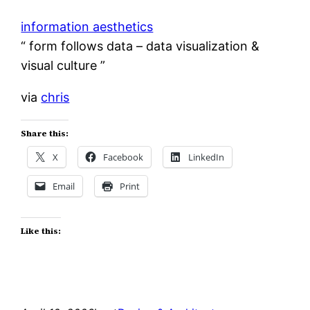
information aesthetics
“ form follows data – data visualization &
visual culture ”
via
chris
Share this:
X
Facebook
LinkedIn
Email
Print
Like this: