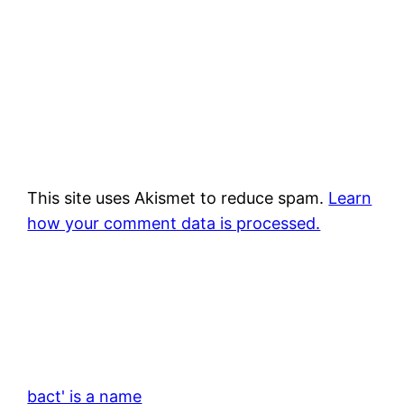
This site uses Akismet to reduce spam.
Learn
how your comment data is processed.
bact' is a name