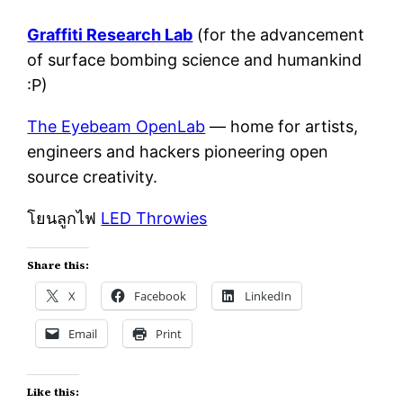
Graffiti Research Lab
(for the advancement
of surface bombing science and humankind
:P)
The Eyebeam OpenLab
— home for artists,
engineers and hackers pioneering open
source creativity.
โยนลูกไฟ
LED Throwies
Share this:
X
Facebook
LinkedIn
Email
Print
Like this: