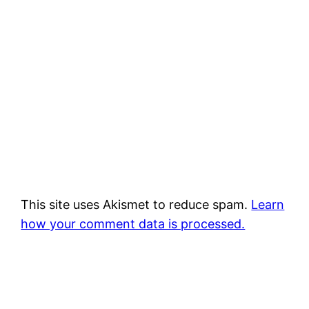
This site uses Akismet to reduce spam.
Learn
how your comment data is processed.