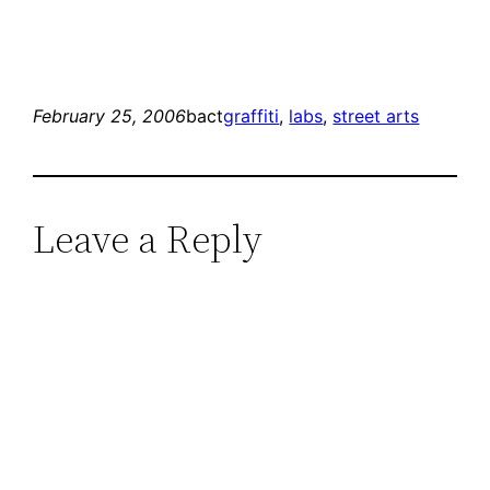
February 25, 2006
bact
graffiti
, 
labs
, 
street arts
Leave a Reply