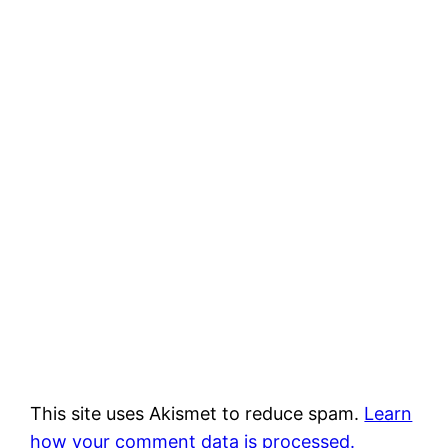
This site uses Akismet to reduce spam.
Learn
how your comment data is processed.