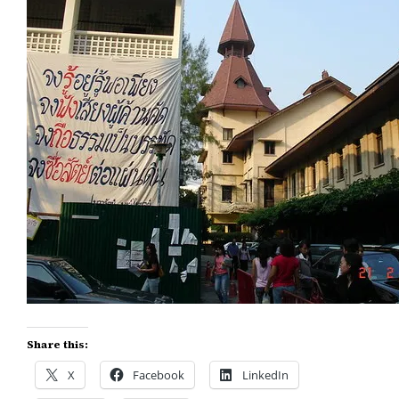
Share this:
X
Facebook
LinkedIn