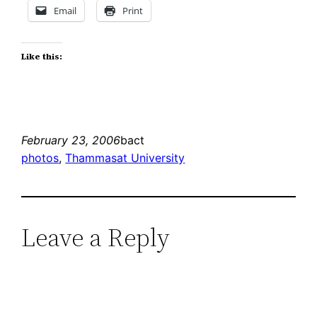
Email
Print
Like this:
February 23, 2006
bact
photos
, 
Thammasat University
Leave a Reply