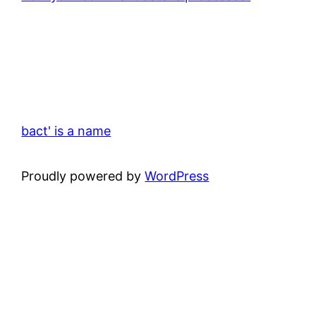
bact' is a name
Proudly powered by
WordPress