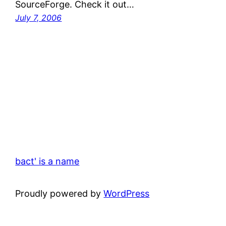
SourceForge. Check it out…
July 7, 2006
bact' is a name
Proudly powered by
WordPress