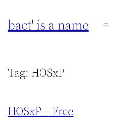
Skip
to
bact' is a name
content
Tag:
HOSxP
HOSxP – Free