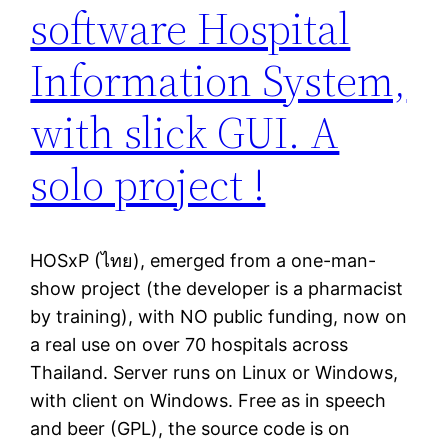
software Hospital
Information System,
with slick GUI. A
solo project !
HOSxP (ไทย), emerged from a one-man-
show project (the developer is a pharmacist
by training), with NO public funding, now on
a real use on over 70 hospitals across
Thailand. Server runs on Linux or Windows,
with client on Windows. Free as in speech
and beer (GPL), the source code is on