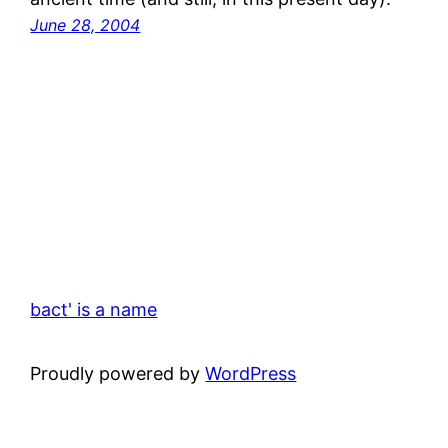
June 28, 2004
bact' is a name
Proudly powered by
WordPress