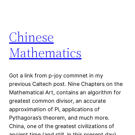
Chinese
Mathematics
Got a link from p-joy commnet in my
previous Caltech post. Nine Chapters on the
Mathematical Art, contains an algorithm for
greatest common divisor, an accurate
approximation of Pi, applications of
Pythagoras’s theorem, and much more.
China, one of the greatest civilizations of
ancient time (and still, in this present day).