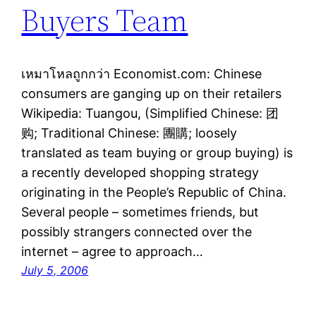
Buyers Team
เหมาโหลถูกกว่า Economist.com: Chinese
consumers are ganging up on their retailers
Wikipedia: Tuangou, (Simplified Chinese: 团
购; Traditional Chinese: 團購; loosely
translated as team buying or group buying) is
a recently developed shopping strategy
originating in the People’s Republic of China.
Several people – sometimes friends, but
possibly strangers connected over the
internet – agree to approach…
July 5, 2006