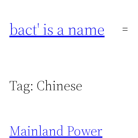
Skip
to
bact' is a name
content
Tag:
Chinese
Mainland Power