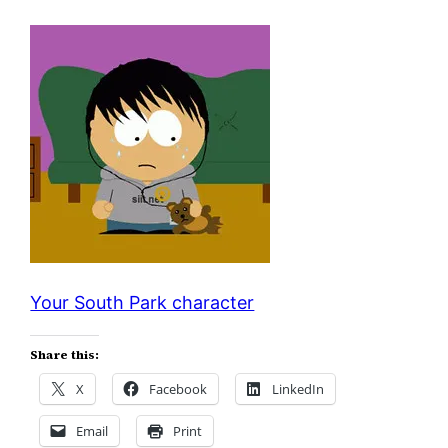
Your South Park character
Share this:
X
Facebook
LinkedIn
Email
Print