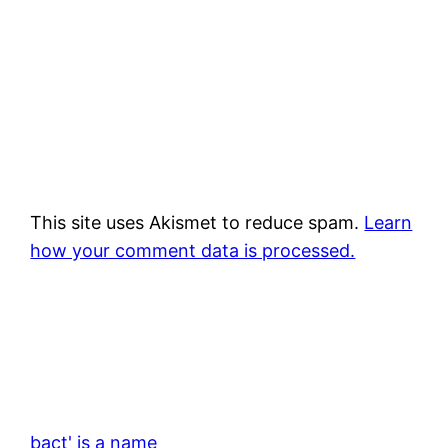
This site uses Akismet to reduce spam.
Learn
how your comment data is processed.
bact' is a name