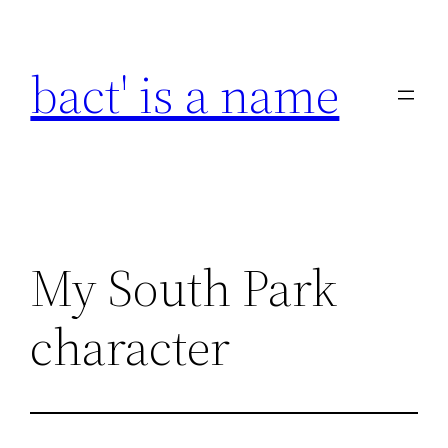
Skip
to
bact' is a name
content
My South Park
character