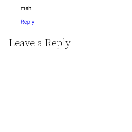
meh
Reply
Leave a Reply