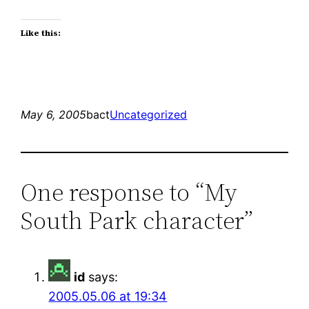
Like this:
May 6, 2005
bact
Uncategorized
One response to “My
South Park character”
id
says:
2005.05.06 at 19:34