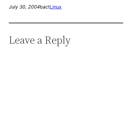
July 30, 2004
bact
Linux
Leave a Reply