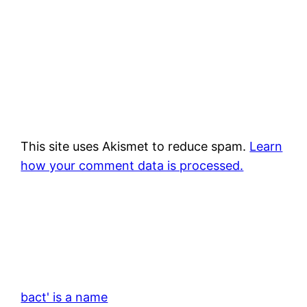
This site uses Akismet to reduce spam.
Learn
how your comment data is processed.
bact' is a name