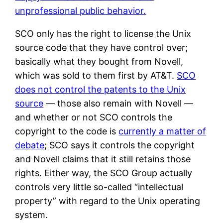
unprofessional public behavior.
SCO only has the right to license the Unix
source code that they have control over;
basically what they bought from Novell,
which was sold to them first by AT&T.
SCO
does not control the patents to the Unix
source
— those also remain with Novell —
and whether or not SCO controls the
copyright to the code is
currently a matter of
debate
; SCO says it controls the copyright
and Novell claims that it still retains those
rights. Either way, the SCO Group actually
controls very little so-called “intellectual
property” with regard to the Unix operating
system.