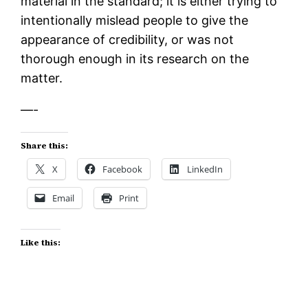
material in the standard; it is either trying to
intentionally mislead people to give the
appearance of credibility, or was not
thorough enough in its research on the
matter.
—-
Share this:
X
Facebook
LinkedIn
Email
Print
Like this: