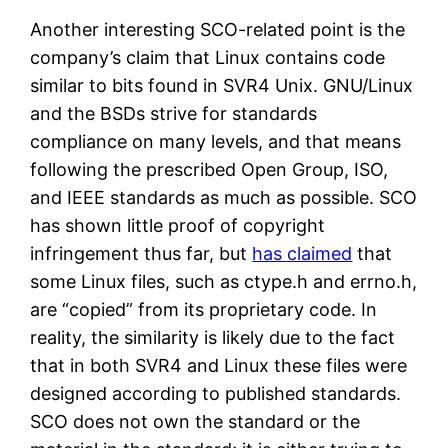
Another interesting SCO-related point is the
company’s claim that Linux contains code
similar to bits found in SVR4 Unix. GNU/Linux
and the BSDs strive for standards
compliance on many levels, and that means
following the prescribed Open Group, ISO,
and IEEE standards as much as possible. SCO
has shown little proof of copyright
infringement thus far, but
has claimed
that
some Linux files, such as ctype.h and errno.h,
are “copied” from its proprietary code. In
reality, the similarity is likely due to the fact
that in both SVR4 and Linux these files were
designed according to published standards.
SCO does not own the standard or the