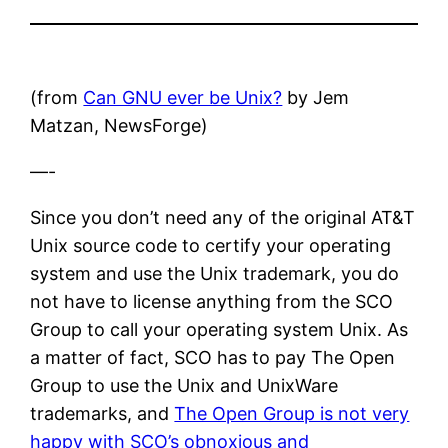
(from
Can GNU ever be Unix?
by Jem
Matzan, NewsForge)
—-
Since you don’t need any of the original AT&T
Unix source code to certify your operating
system and use the Unix trademark, you do
not have to license anything from the SCO
Group to call your operating system Unix. As
a matter of fact, SCO has to pay The Open
Group to use the Unix and UnixWare
trademarks, and
The Open Group is not very
happy with SCO’s obnoxious and