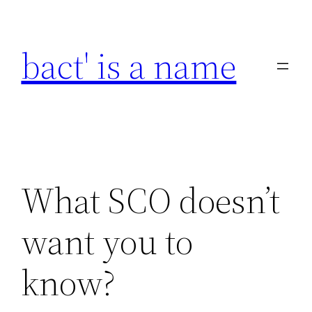
Skip
to
bact' is a name
content
What SCO doesn’t
want you to
know?